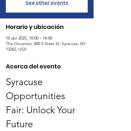
See other events
Horario y ubicación
10 abr 2025, 10:00 – 14:00
The Oncenter, 800 S State St, Syracuse, NY
13202, USA
Acerca del evento
Syracuse 
Opportunities 
Fair: Unlock Your 
Future