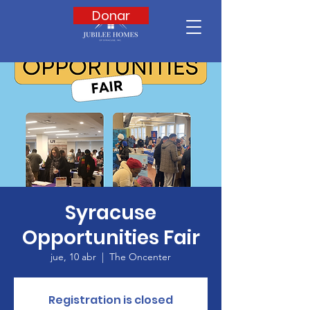
Donar
Syracuse
Opportunities Fair
jue, 10 abr
  |  
The Oncenter
Registration is closed