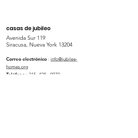
casas de jubileo
Avenida Sur 119
Siracusa, Nueva York 13204
Correo electrónico
:
info@jubilee-
homes.org
Teléfono
:
315- 428 - 0070
Obtenga actualizaciones
mensuales
¡Inscribirse!