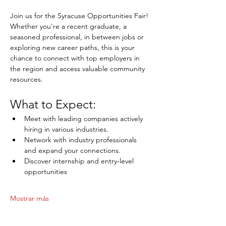
Join us for the Syracuse Opportunities Fair! 
Whether you're a recent graduate, a 
seasoned professional, in between jobs or 
exploring new career paths, this is your 
chance to connect with top employers in 
the region and access valuable community 
resources.
What to Expect:
Meet with leading companies actively 
hiring in various industries.
Network with industry professionals 
and expand your connections.
Discover internship and entry-level 
opportunities
Mostrar más