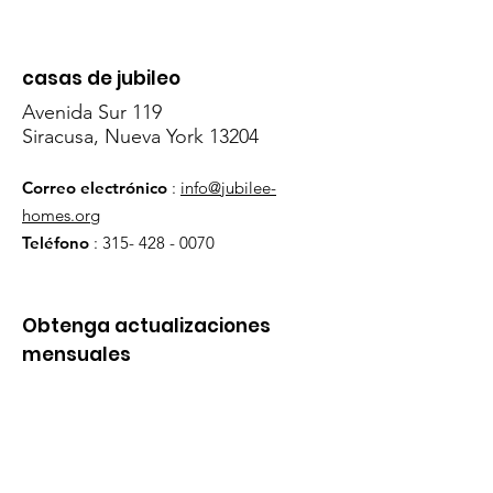
casas de jubileo
Avenida Sur 119
Siracusa, Nueva York 13204
Correo electrónico
:
info@jubilee-
homes.org
Teléfono
:
315- 428 - 0070
Obtenga actualizaciones
mensuales
¡Inscribirse!