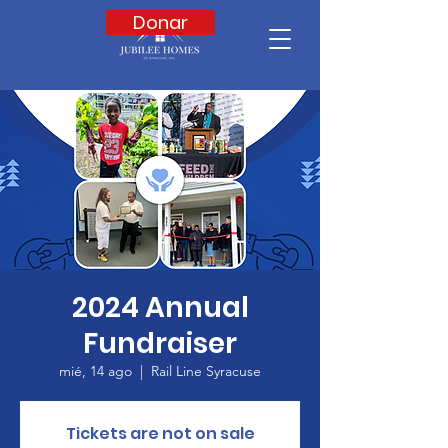
Donar
2024 Annual
Fundraiser
mié, 14 ago
  |  
Rail Line Syracuse
Tickets are not on sale