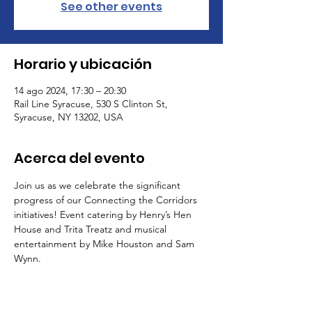
See other events
Horario y ubicación
14 ago 2024, 17:30 – 20:30
Rail Line Syracuse, 530 S Clinton St,
Syracuse, NY 13202, USA
Acerca del evento
Join us as we celebrate the significant 
progress of our Connecting the Corridors 
initiatives! Event catering by Henry’s Hen 
House and Trita Treatz and musical 
entertainment by Mike Houston and Sam 
Wynn.