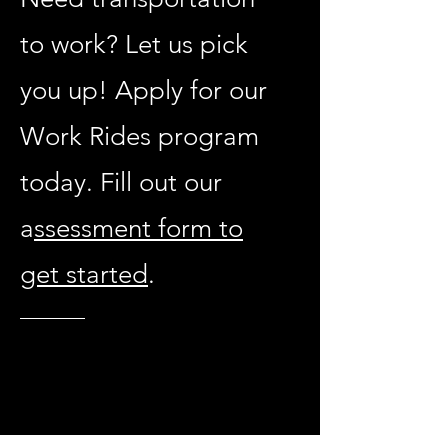
to work? Let us pick
you up! Apply for our
Work Rides program
today. Fill out our
a
ssessment form to
get started
.