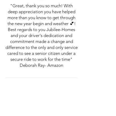
"Great, thank you so much! With
deep appreciation you have helped
more than you know to get through
the new year begin and weather 💕!
Best regards to you Jubilee-Homes
and your driver's dedication and
commitment made a change and
difference to the only and only service
cared to see a senior citizen under a
secure ride to work for the time"
Deborah Ray- Amazon