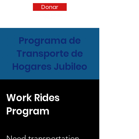
Donar
Programa de
Transporte de
Hogares Jubileo
Work Rides
Program
Need transportation