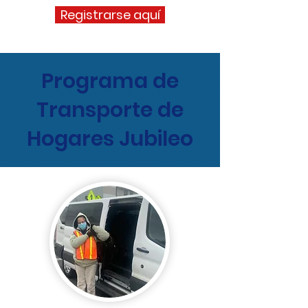
Registrarse aquí
Programa de
Transporte de
Hogares Jubileo