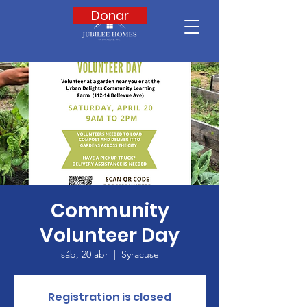
Donar
Community
Volunteer Day
sáb, 20 abr
  |  
Syracuse
Registration is closed