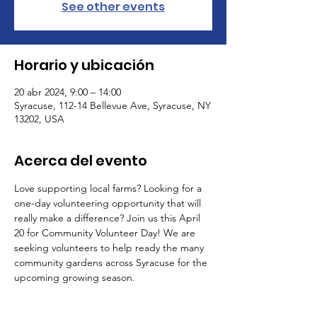
See other events
Horario y ubicación
20 abr 2024, 9:00 – 14:00
Syracuse, 112-14 Bellevue Ave, Syracuse, NY
13202, USA
Acerca del evento
Love supporting local farms? Looking for a 
one-day volunteering opportunity that will 
really make a difference? Join us this April 
20 for Community Volunteer Day! We are 
seeking volunteers to help ready the many 
community gardens across Syracuse for the 
upcoming growing season.