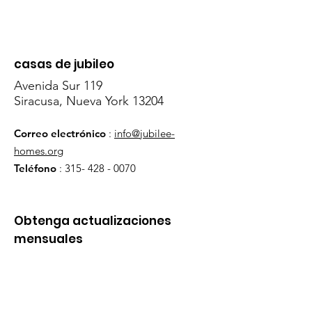
casas de jubileo
Avenida Sur 119
Siracusa, Nueva York 13204
Correo electrónico
:
info@jubilee-
homes.org
Teléfono
:
315- 428 - 0070
Obtenga actualizaciones
mensuales
¡Inscribirse!