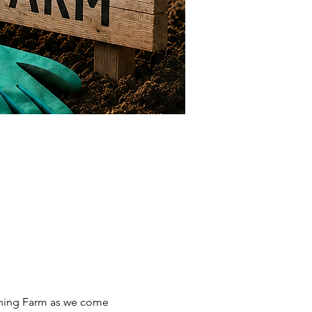
ning Farm as we come 