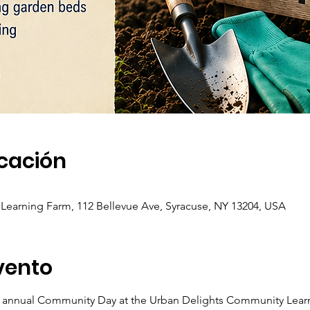
icación
earning Farm, 112 Bellevue Ave, Syracuse, NY 13204, USA
vento
r annual Community Day at the Urban Delights Community Lear