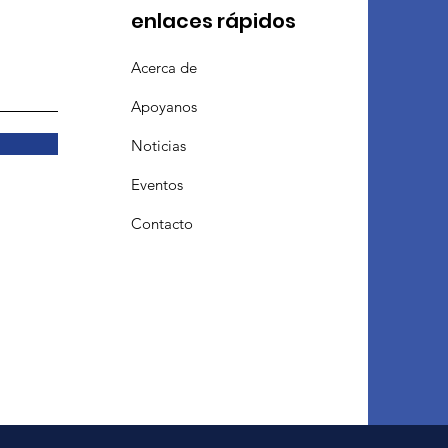
enlaces rápidos
Acerca de
Apoyanos
Noticias
Eventos
Contacto