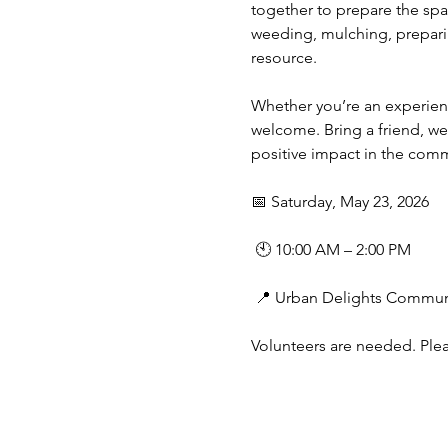
together to prepare the spa
weeding, mulching, preparin
resource.
Whether you’re an experience
welcome. Bring a friend, w
positive impact in the comm
📅 Saturday, May 23, 2026
 🕙 10:00 AM – 2:00 PM
 📍 Urban Delights Communi
Volunteers are needed. Ple