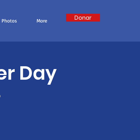
Donar
Photos
More
er Day
m