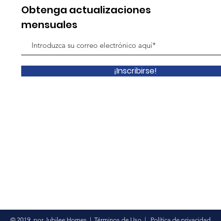
Obtenga actualizaciones
mensuales
¡Inscribirse!
© 2019
por Jubilee Homes
|
Términos de Uso
|
Política de privacidad