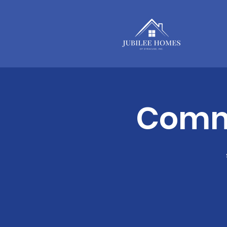
Commu