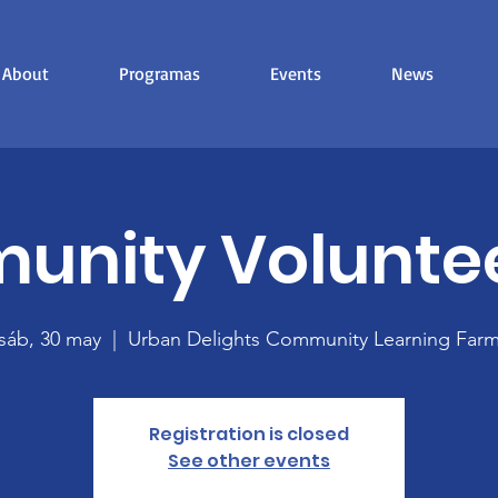
About
Programas
Events
News
nity Volunte
sáb, 30 may
  |  
Urban Delights Community Learning Far
Registration is closed
See other events