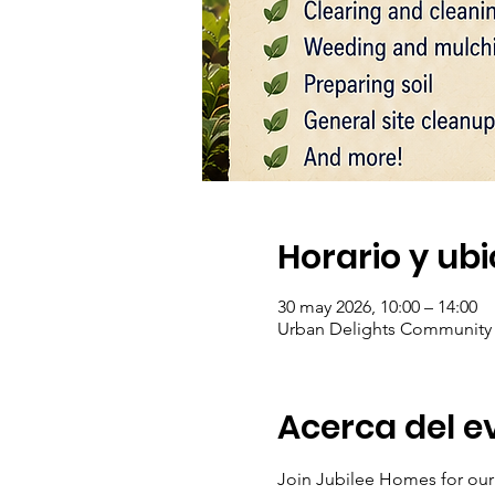
Horario y ub
30 may 2026, 10:00 – 14:00
Urban Delights Community L
Acerca del e
Join Jubilee Homes for ou