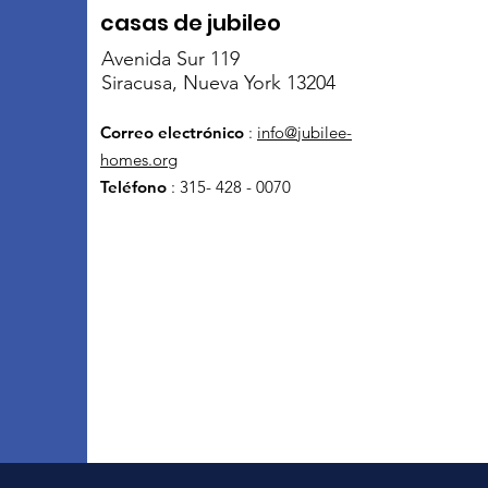
casas de jubileo
Avenida Sur 119
Siracusa, Nueva York 13204
Correo electrónico
:
info@jubilee-
homes.org
Teléfono
: 315- 428 - 0070