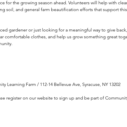
ce for the growing season ahead. Volunteers will help with cle
g soil, and general farm beautification efforts that support th
d gardener or just looking for a meaningful way to give back, a
ear comfortable clothes, and help us grow something great toge
unity.
ty Learning Farm / 112-14 Bellevue Ave, Syracuse, NY 13202
ase register on our website to sign up and be part of Communit