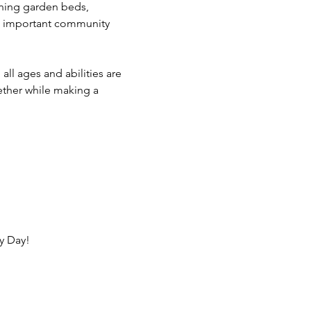
aning garden beds, 
is important community 
ll ages and abilities are 
ther while making a 
y Day!