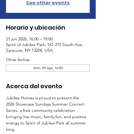
See other events
Horario y ubicación
21 jun 2026, 16:00 – 19:00
Spirit of Jubilee Park, 161-215 South Ave,
Syracuse, NY 13204, USA
Otras fechas
dom, 09 ago, 16:00
Acerca del evento
Jubilee Homes is proud to present the 
2026 Showcase Sundays Summer Concert 
Series, a free community celebration 
bringing live music, family fun, and positive 
energy to Spirit of Jubilee Park all summer 
long.