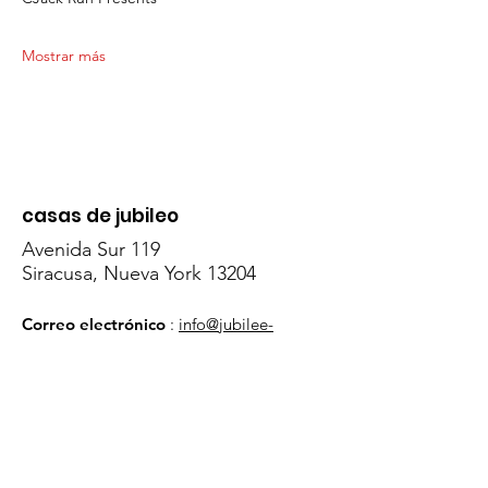
Mostrar más
casas de jubileo
Avenida Sur 119
Siracusa, Nueva York 13204
Correo electrónico
:
info@jubilee-
homes.org
Teléfono
:
315- 428 - 0070
Obtenga actualizaciones