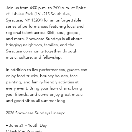
Join us from 4:00 p.m. to 7:00 p.m. at Spirit 
of Jubilee Park (161-215 South Ave, 
Syracuse, NY 13204) for an unforgettable 
series of performances featuring local and 
regional talent across R&B, soul, gospel, 
and more. Showcase Sundays is all about 
bringing neighbors, families, and the 
Syracuse community together through 
music, culture, and fellowship.
In addition to live performances, guests can 
enjoy food trucks, bouncy houses, face 
painting, and family-friendly activities at 
every event. Bring your lawn chairs, bring 
your friends, and come enjoy great music 
and good vibes all summer long.
2026 Showcase Sundays Lineup:
• June 21 – Youth Day
CJack Run Presents