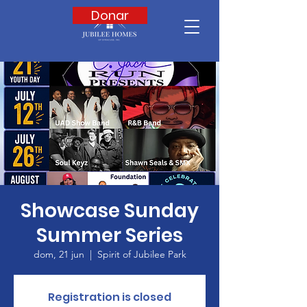
Donar
Showcase Sunday
Summer Series
dom, 21 jun
  |  
Spirit of Jubilee Park
Registration is closed