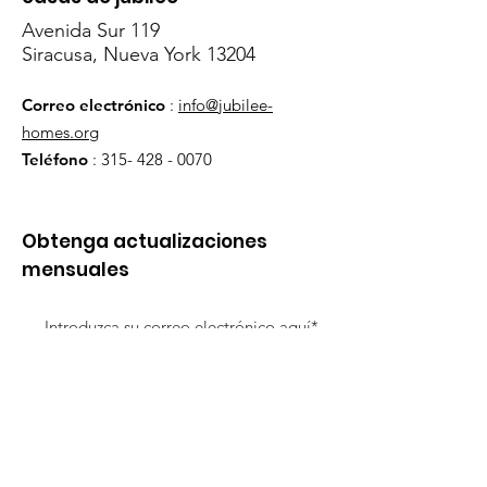
Avenida Sur 119
Siracusa, Nueva York 13204
Correo electrónico
:
info@jubilee-
homes.org
Teléfono
:
315- 428 - 0070
Obtenga actualizaciones
mensuales
¡Inscribirse!