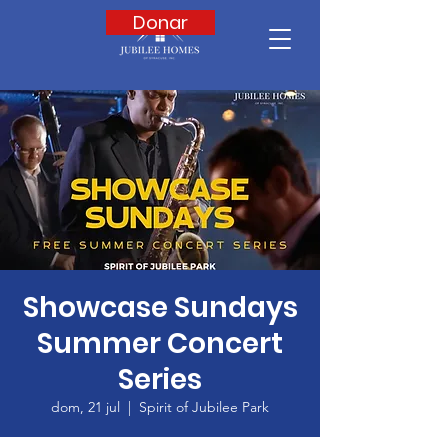
Donar
Showcase Sundays
Summer Concert
Series
dom, 21 jul
  |  
Spirit of Jubilee Park