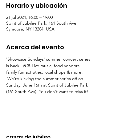
Horario y ubicación
21 jul 2024, 16:00 – 19:00
Spirit of Jubilee Park, 161 South Ave,
Syracuse, NY 13204, USA
Acerca del evento
'Showcase Sundays' summer concert series 
is back! 🎶⛱ Live music, food vendors, 
family fun activities, local shops & more! 
 We’re kicking the summer series off on 
Sunday, June 16th at Spirit of Jubilee Park 
(161 South Ave). You don't want to miss it!
casas de jubileo