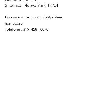
Avenida Sur 119
Siracusa, Nueva York 13204
Correo electrónico
:
info@jubilee-
homes.org
Teléfono
:
315- 428 - 0070
Obtenga actualizaciones
mensuales
¡Inscribirse!
enlaces rápidos