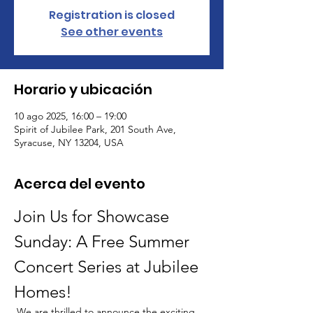
Registration is closed
See other events
Horario y ubicación
10 ago 2025, 16:00 – 19:00
Spirit of Jubilee Park, 201 South Ave,
Syracuse, NY 13204, USA
Acerca del evento
Join Us for Showcase 
Sunday: A Free Summer 
Concert Series at Jubilee 
Homes!
 We are thrilled to announce the exciting 