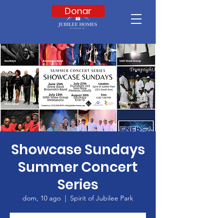
Donar
Showcase Sundays
Summer Concert
Series
dom, 10 ago
  |  
Spirit of Jubilee Park