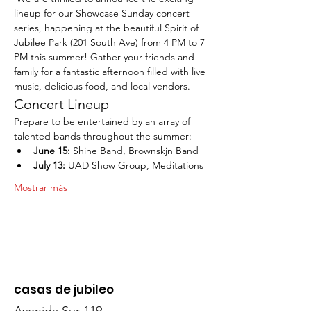
lineup for our Showcase Sunday concert 
series, happening at the beautiful Spirit of 
Jubilee Park (201 South Ave) from 4 PM to 7 
PM this summer! Gather your friends and 
family for a fantastic afternoon filled with live 
music, delicious food, and local vendors.
Concert Lineup
Prepare to be entertained by an array of 
talented bands throughout the summer:
June 15:
 Shine Band, Brownskjn Band
July 13:
 UAD Show Group, Meditations
Mostrar más
casas de jubileo