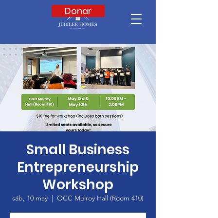
Donar
Small Business
Entrepreneurship
Workshop
sáb, 10 may
  |  
OCC Mulroy Hall (Room 410)