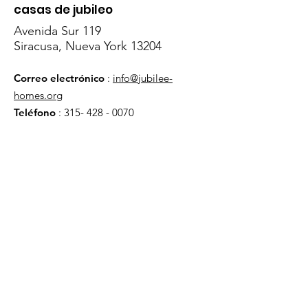
casas de jubileo
Avenida Sur 119
Siracusa, Nueva York 13204
Correo electrónico
:
info@jubilee-
homes.org
Teléfono
:
315- 428 - 0070
Obtenga actualizaciones
mensuales
¡Inscribirse!