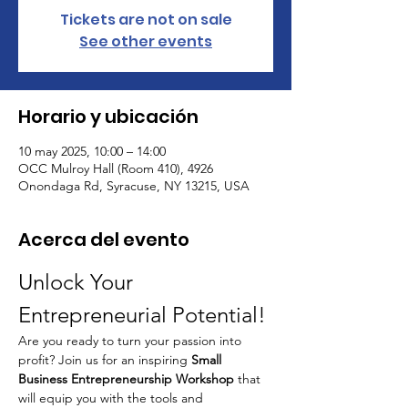
Tickets are not on sale
See other events
Horario y ubicación
10 may 2025, 10:00 – 14:00
OCC Mulroy Hall (Room 410), 4926
Onondaga Rd, Syracuse, NY 13215, USA
Acerca del evento
Unlock Your 
Entrepreneurial Potential!
Are you ready to turn your passion into 
profit? Join us for an inspiring 
Small 
Business Entrepreneurship Workshop
 that 
will equip you with the tools and 