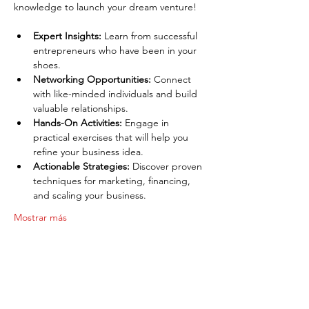
knowledge to launch your dream venture!
Expert Insights:
 Learn from successful 
entrepreneurs who have been in your 
shoes.
Networking Opportunities:
 Connect 
with like-minded individuals and build 
valuable relationships.
Hands-On Activities:
 Engage in 
practical exercises that will help you 
refine your business idea.
Actionable Strategies:
 Discover proven 
techniques for marketing, financing, 
and scaling your business.
Mostrar más