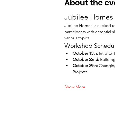
About the ev
Jubilee Homes 
Jubilee Homes is excited t
participants with essential 
various topics.
Workshop Schedu
October 15th:
 Intro to
October 22nd:
 Buildin
October 29th:
 Changing
Projects
Show More