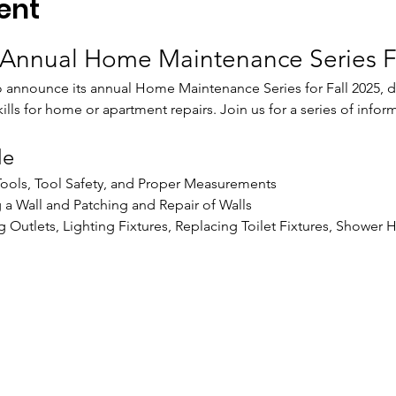
ent
Annual Home Maintenance Series F
o announce its annual Home Maintenance Series for Fall 2025, 
skills for home or apartment repairs. Join us for a series of inf
le
 Tools, Tool Safety, and Proper Measurements
g a Wall and Patching and Repair of Walls
 Outlets, Lighting Fixtures, Replacing Toilet Fixtures, Shower 