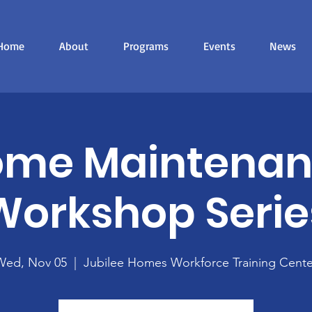
Home
About
Programs
Events
News
me Maintena
Workshop Serie
Wed, Nov 05
  |  
Jubilee Homes Workforce Training Cente