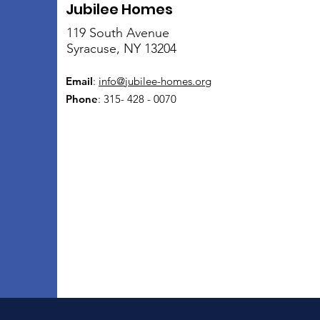
Jubilee Homes
119 South Avenue
Syracuse, NY 13204
Email
:
info@jubilee-homes.org
Phone
: 315- 428 - 0070