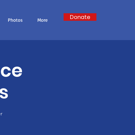
Donate
Photos
More
nce
s
r