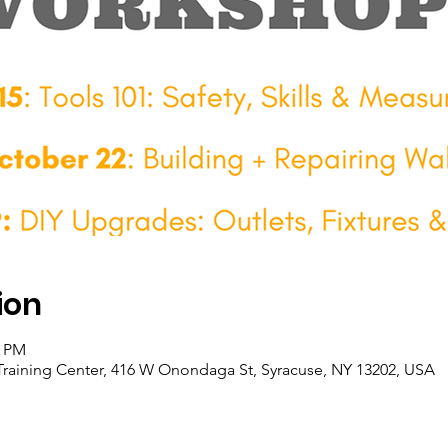
ion
0 PM
raining Center, 416 W Onondaga St, Syracuse, NY 13202, USA