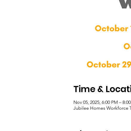
Time & Locat
Nov 05, 2025, 6:00 PM – 8:0
Jubilee Homes Workforce T