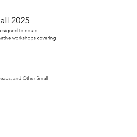
all 2025
designed to equip 
ormative workshops covering 
Heads, and Other Small 