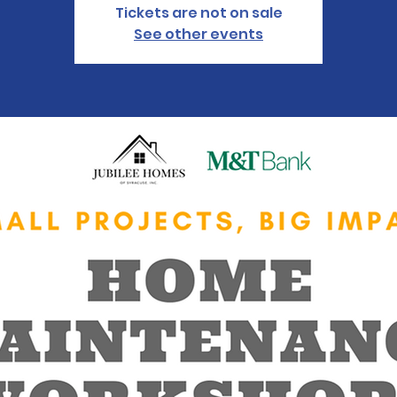
Tickets are not on sale
See other events