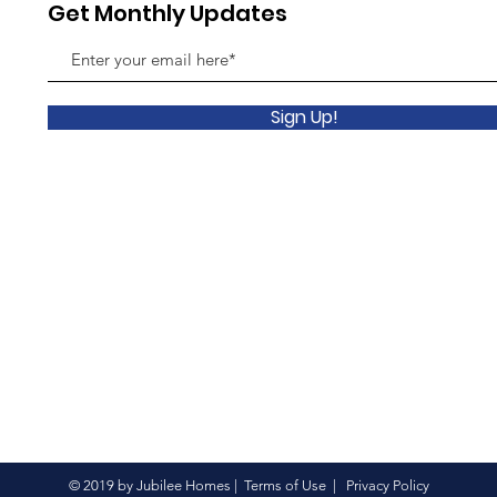
Get Monthly Updates
Sign Up!
© 2019 by Jubilee Homes |
Terms of Use
|
Privacy Policy