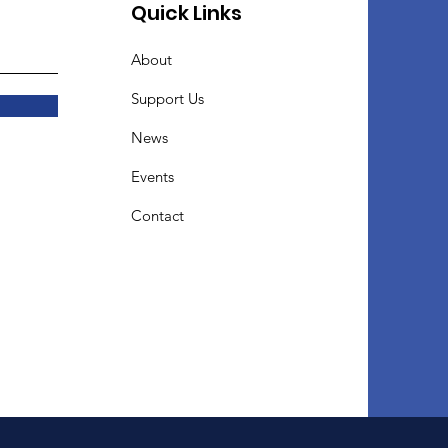
Quick Links
About
Support Us
News
Events
Contact