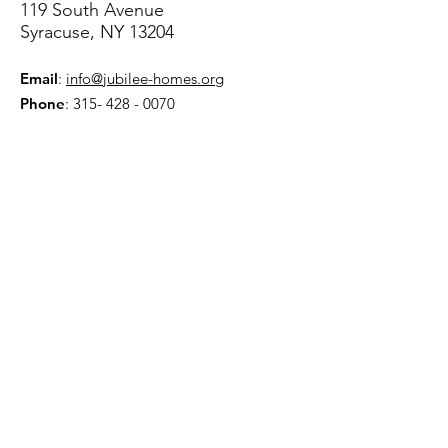
119 South Avenue
Syracuse, NY 13204
Email
:
info@jubilee-homes.org
Phone
:
315- 428 - 0070
Get Monthly Updates
Sign Up!
Quick Links
About