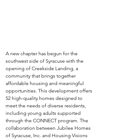
A new chapter has begun for the 
southwest side of Syracuse with the 
opening of Creekside Landing, a 
community that brings together 
affordable housing and meaningful 
opportunities. This development offers 
52 high-quality homes designed to 
meet the needs of diverse residents, 
including young adults supported 
through the CONNECT program. The 
collaboration between Jubilee Homes 
of Syracuse, Inc. and Housing Visions 