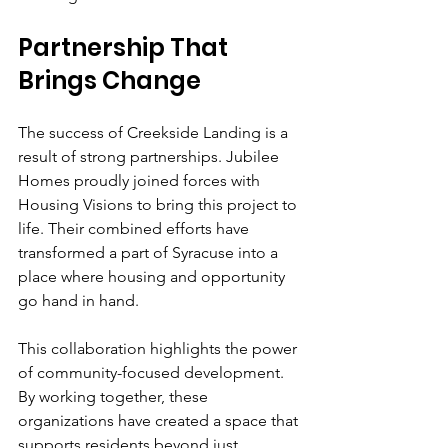
Partnership That 
Brings Change
The success of Creekside Landing is a 
result of strong partnerships. Jubilee 
Homes proudly joined forces with 
Housing Visions to bring this project to 
life. Their combined efforts have 
transformed a part of Syracuse into a 
place where housing and opportunity 
go hand in hand.
This collaboration highlights the power 
of community-focused development. 
By working together, these 
organizations have created a space that 
supports residents beyond just 