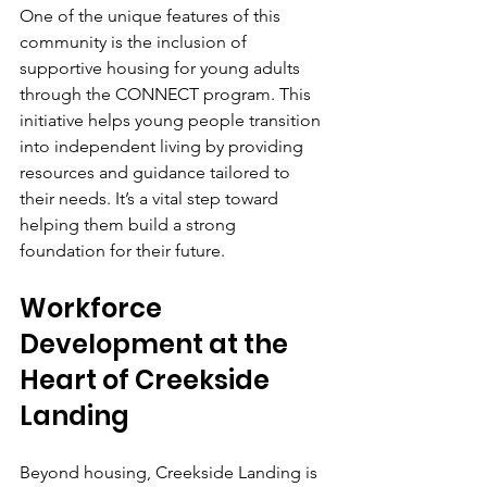
One of the unique features of this 
community is the inclusion of 
supportive housing for young adults 
through the CONNECT program. This 
initiative helps young people transition 
into independent living by providing 
resources and guidance tailored to 
their needs. It’s a vital step toward 
helping them build a strong 
foundation for their future.
Workforce 
Development at the 
Heart of Creekside 
Landing
Beyond housing, Creekside Landing is 