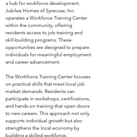
a hub for workforce development. 
Jubilee Homes of Syracuse, Inc. 
operates a Workforce Training Center 
within the community, offering 
residents access to job training and 
skill-building programs. These 
opportunities are designed to prepare 
individuals for meaningful employment 
and career advancement.
The Workforce Training Center focuses 
on practical skills that meet local job 
market demands. Residents can 
participate in workshops, certifications, 
and hands-on training that open doors 
to new careers. This approach not only 
supports individual growth but also 
strengthens the local economy by 
building a skilled workforce.