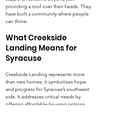
providing a roof over their heads. They 
have built a community where people 
can thrive.
What Creekside 
Landing Means for 
Syracuse
Creekside Landing represents more 
than new homes; it symbolizes hope 
and progress for Syracuse’s southwest 
side. It addresses critical needs by 
offering affordable housing options 
while also investing in the people who 
live there through education and job 
training.