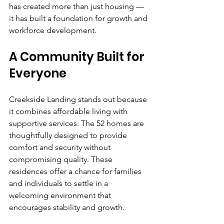
has created more than just housing — 
it has built a foundation for growth and 
workforce development.
A Community Built for 
Everyone
Creekside Landing stands out because 
it combines affordable living with 
supportive services. The 52 homes are 
thoughtfully designed to provide 
comfort and security without 
compromising quality. These 
residences offer a chance for families 
and individuals to settle in a 
welcoming environment that 
encourages stability and growth.