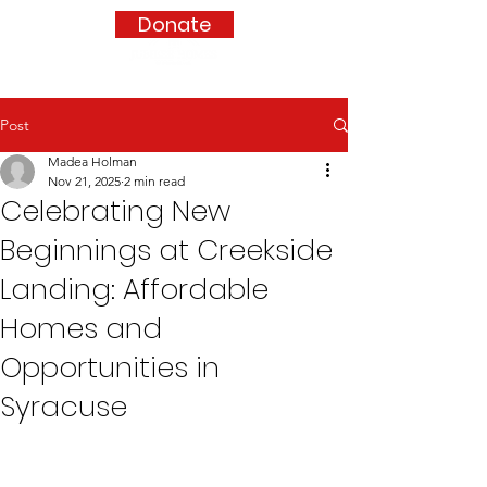
Donate
Post
Madea Holman
Nov 21, 2025
2 min read
Celebrating New
Beginnings at Creekside
Landing: Affordable
Homes and
Opportunities in
Syracuse