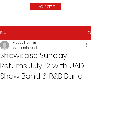
Donate
Post
Madea Holman
Jul 1
1 min read
Showcase Sunday
Returns July 12 with UAD
Show Band & R&B Band