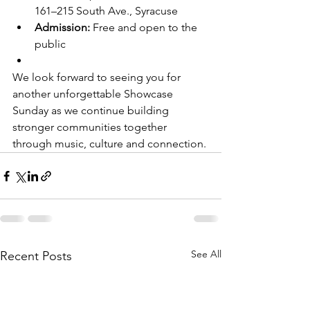
161–215 South Ave., Syracuse
Admission:
 Free and open to the 
public
We look forward to seeing you for 
another unforgettable Showcase 
Sunday as we continue building 
stronger communities together 
through music, culture and connection.
See All
Recent Posts