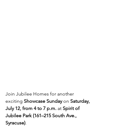
Join Jubilee Homes for another 
exciting 
Showcase Sunday
 on 
Saturday, 
July 12, from 4 to 7 p.m.
 at 
Spirit of 
Jubilee Park (161–215 South Ave., 
Syracuse)
.