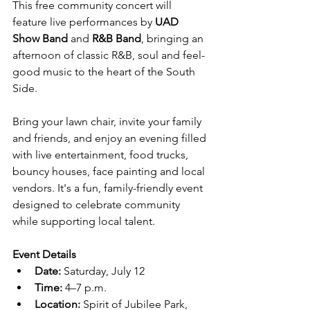
This free community concert will 
feature live performances by 
UAD 
Show Band
 and 
R&B Band
, bringing an 
afternoon of classic R&B, soul and feel-
good music to the heart of the South 
Side.
Bring your lawn chair, invite your family 
and friends, and enjoy an evening filled 
with live entertainment, food trucks, 
bouncy houses, face painting and local 
vendors. It's a fun, family-friendly event 
designed to celebrate community 
while supporting local talent.
Event Details
Date:
 Saturday, July 12
Time:
 4–7 p.m.
Location:
 Spirit of Jubilee Park, 