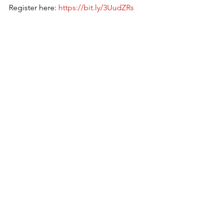
Register here: 
https://bit.ly/3UudZRs