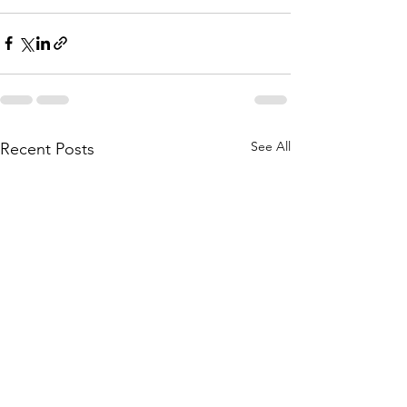
See All
Recent Posts