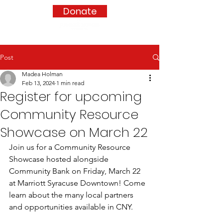
Donate
Post
Madea Holman
Feb 13, 2024
1 min read
Register for upcoming
Community Resource
Showcase on March 22
Join us for a Community Resource 
Showcase hosted alongside 
Community Bank on Friday, March 22 
at Marriott Syracuse Downtown! Come 
learn about the many local partners 
and opportunities available in CNY.