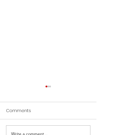
Comments
Write a comment...