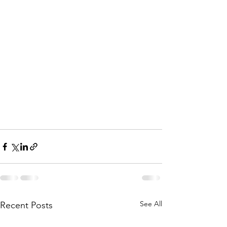
See All
Recent Posts