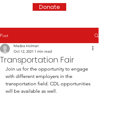
Donate
Post
Madea Holman
Oct 12, 2021
1 min read
Transportation Fair
Join us for the opportunity to engage 
with different employers in the 
transportation field. CDL opportunities 
will be available as well. 