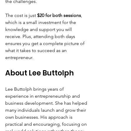
the challenges.
The cost is just 
$20 for both sessions
, 
which is a small investment for the 
knowledge and support you will 
receive. Plus, attending both days 
ensures you get a complete picture of 
what it takes to succeed as an 
entrepreneur.
About Lee Buttolph
Lee Buttolph brings years of 
experience in entrepreneurship and 
business development. She has helped 
many individuals launch and grow their 
own businesses. His approach is 
practical and encouraging, focusing on 