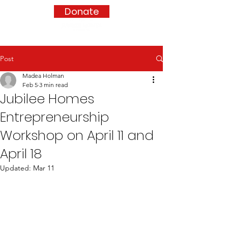
Donate
Post
Madea Holman
Feb 5
3 min read
Jubilee Homes
Entrepreneurship
Workshop on April 11 and
April 18
Updated:
Mar 11