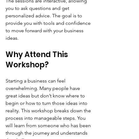
The sessions are interactive, allowing 
you to ask questions and get 
personalized advice. The goal is to 
provide you with tools and confidence 
to move forward with your business 
ideas.
Why Attend This 
Workshop?
Starting a business can feel 
overwhelming. Many people have 
great ideas but don’t know where to 
begin or how to turn those ideas into 
reality. This workshop breaks down the 
process into manageable steps. You 
will learn from someone who has been 
through the journey and understands 