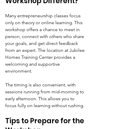
Workshop Different?
Many entrepreneurship classes focus 
only on theory or online learning. This 
workshop offers a chance to meet in 
person, connect with others who share 
your goals, and get direct feedback 
from an expert. The location at Jubilee 
Homes Training Center provides a 
welcoming and supportive 
environment.
The timing is also convenient, with 
sessions running from mid-morning to 
early afternoon. This allows you to 
focus fully on learning without rushing.
Tips to Prepare for the 