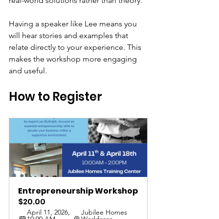
real-world solutions rather than theory.
Having a speaker like Lee means you 
will hear stories and examples that 
relate directly to your experience. This 
makes the workshop more engaging 
and useful.
How to Register
Entrepreneurship Workshop
$20.00
April 11, 2026, 
Jubilee Homes 
10:00 AM – 
Workforce 