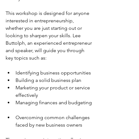
This workshop is designed for anyone 
interested in entrepreneurship, 
whether you are just starting out or 
looking to sharpen your skills. Lee 
Buttolph, an experienced entrepreneur 
and speaker, will guide you through 
key topics such as:
Identifying business opportunities  
Building a solid business plan  
Marketing your product or service 
effectively  
Managing finances and budgeting 
Overcoming common challenges 
faced by new business owners