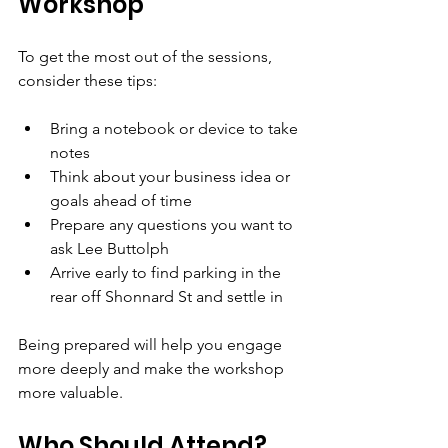
Workshop
To get the most out of the sessions, 
consider these tips:
Bring a notebook or device to take 
notes  
Think about your business idea or 
goals ahead of time  
Prepare any questions you want to 
ask Lee Buttolph  
Arrive early to find parking in the 
rear off Shonnard St and settle in
Being prepared will help you engage 
more deeply and make the workshop 
more valuable.
Who Should Attend?