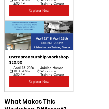
2:00 PM
Training Center
Register Now
Entrepreneurship Workshop
$20.50
April 18, 2026, 
Jubilee Homes 
10:00 AM – 
Workforce 
2:00 PM
Training Center
Register Now
What Makes This 