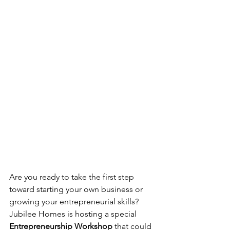
Are you ready to take the first step 
toward starting your own business or 
growing your entrepreneurial skills? 
Jubilee Homes is hosting a special 
Entrepreneurship Workshop
 that could 