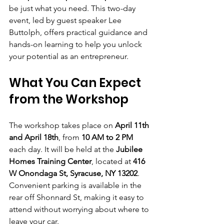
be just what you need. This two-day 
event, led by guest speaker Lee 
Buttolph, offers practical guidance and 
hands-on learning to help you unlock 
your potential as an entrepreneur.
What You Can Expect 
from the Workshop
The workshop takes place on 
April 11th 
and April 18th
, from 
10 AM to 2 PM
each day. It will be held at the 
Jubilee 
Homes Training Center
, located at 
416 
W Onondaga St, Syracuse, NY 13202
. 
Convenient parking is available in the 
rear off Shonnard St, making it easy to 
attend without worrying about where to 
leave your car.