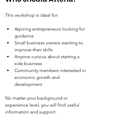
This workshop is ideal for:
Aspiring entrepreneurs looking for 
guidance  
Small business owners wanting to 
improve their skills  
Anyone curious about starting a 
side business  
Community members interested in 
economic growth and 
development
No matter your background or 
experience level, you will find useful 
information and support.
Final Thoughts