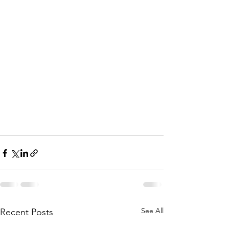
See All
Recent Posts