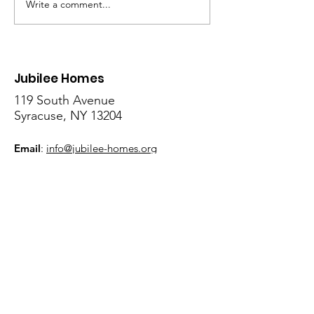
Write a comment...
Showcase Sunday
Community Day
Returns July 12 with UAD
to the Urban De
Show Band & R&B Band
Community Lea
Farm July 18
Jubilee Homes
119 South Avenue
Syracuse, NY 13204
Email
:
info@jubilee-homes.org
Phone
:
315- 428 - 0070
Get Monthly Updates
Sign Up!