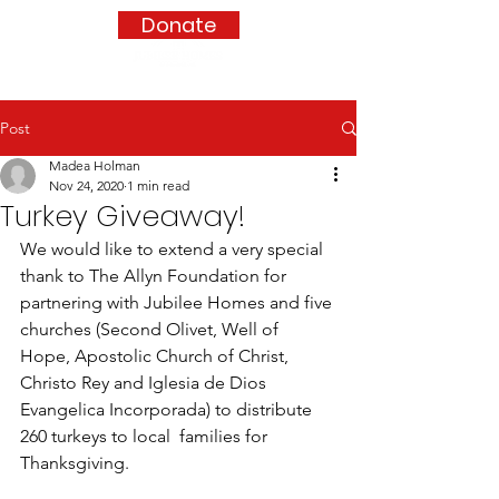
Donate
Post
Madea Holman
Nov 24, 2020
1 min read
Turkey Giveaway!
We would like to extend a very special 
thank to The Allyn Foundation for 
partnering with Jubilee Homes and five 
churches (Second Olivet, Well of 
Hope, Apostolic Church of Christ, 
Christo Rey and Iglesia de Dios 
Evangelica Incorporada) to distribute 
260 turkeys to local  families for 
Thanksgiving.