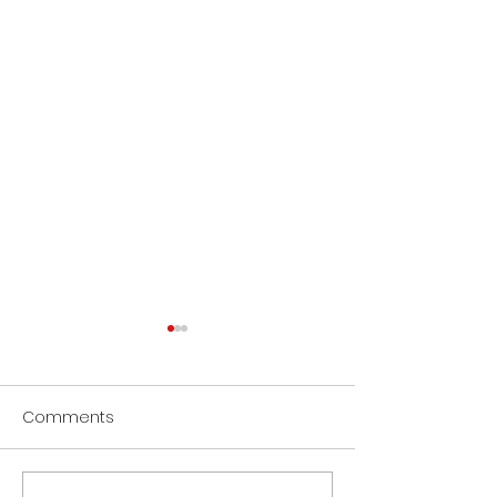
Comments