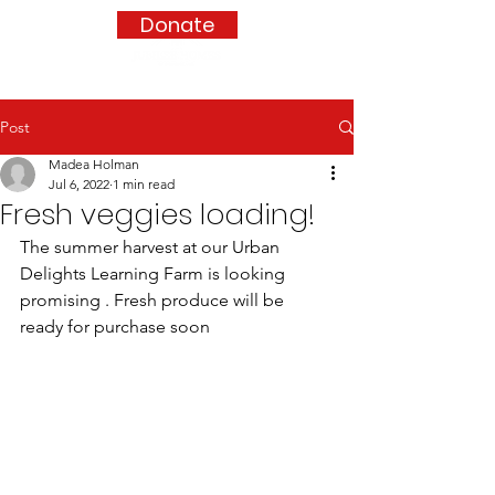
Donate
Post
Madea Holman
Jul 6, 2022
1 min read
Fresh veggies loading!
The summer harvest at our Urban 
Delights Learning Farm is looking 
promising . Fresh produce will be 
ready for purchase soon 