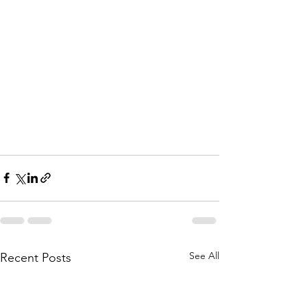
See All
Recent Posts