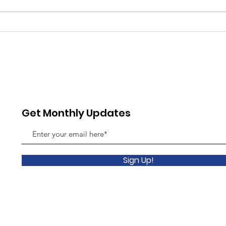
Showcase Sunday Returns
Comm
July 12 with UAD Show Band
the 
& R&B Band
Comm
July 
Get Monthly Updates
Sign Up!