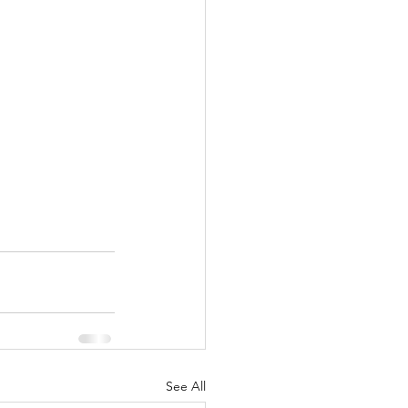
See All