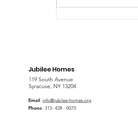
Celebrate "The Day of
Orature" on July 18 at
Clinton Square
Jubilee Homes
119 South Avenue
Syracuse, NY 13204
Email
:
info@jubilee-homes.org
Phone
: 315- 428 - 0070