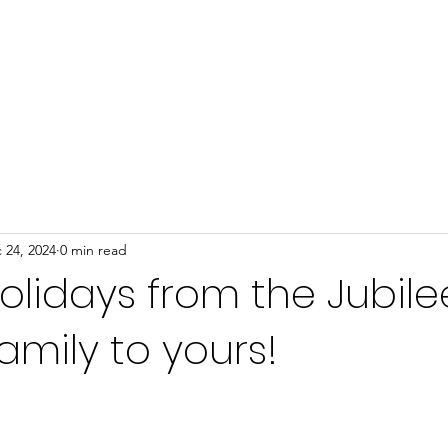
Home
About
Programs
Events
News
 24, 2024
0 min read
lidays from the Jubile
mily to yours!