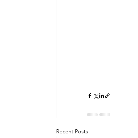
Recent Posts