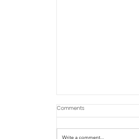
Comments
Write a comment...