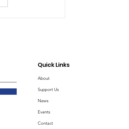
unity Day Returns to
Urban Delights
unity Learning Farm
18
Quick Links
About
Support Us
News
Events
Contact