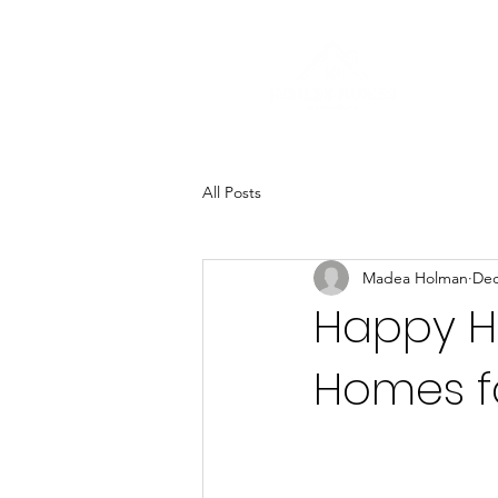
All Posts
Madea Holman
Dec
Happy Ho
Homes fa