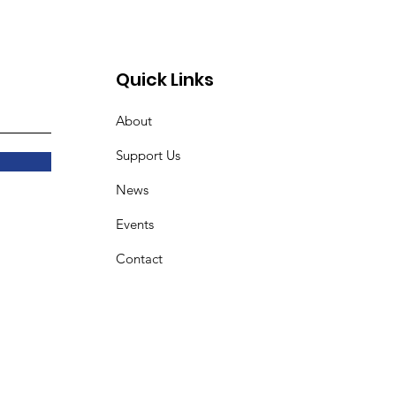
18
Quick Links
About
Support Us
News
Events
Contact