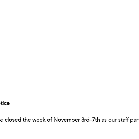
tice
e 
closed the week of November 3rd–7th
 as our staff par