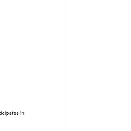
ticipates in 