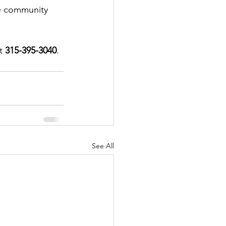
he community 
t 
315-395-3040
.
See All