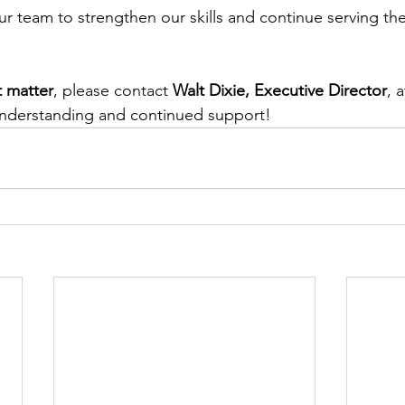
 our team to strengthen our skills and continue serving t
 matter
, please contact 
Walt Dixie, Executive Director
, a
understanding and continued support!