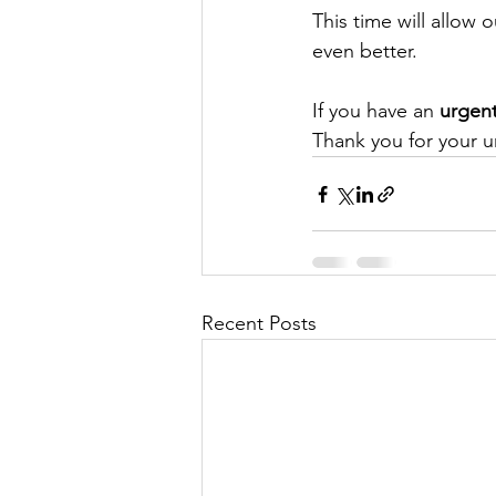
This time will allow
even better.
If you have an 
urgent
Thank you for your 
Recent Posts