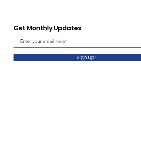
July 
Get Monthly Updates
Sign Up!