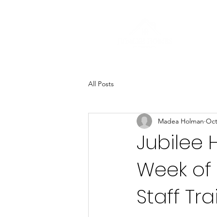
All Posts
Madea Holman
Oct
Jubilee 
Week of
Staff Tra