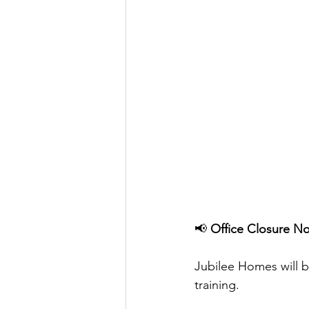
📢 
Office Closure No
Jubilee Homes will b
training.