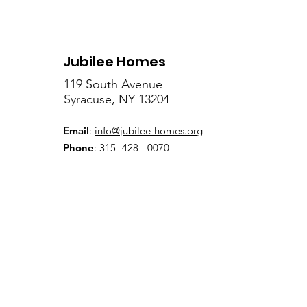
Jubilee Homes
119 South Avenue
Syracuse, NY 13204
Email
:
info@jubilee-homes.org
Phone
: 315- 428 - 0070