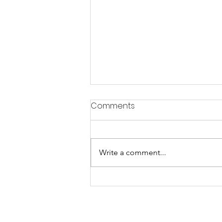
Comments
Write a comment...
Celebrate "The Day of
Orature" on July 18 at
Clinton Square