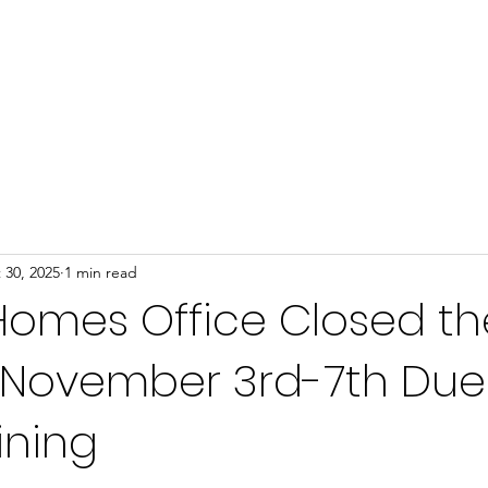
Home
About
Programs
Events
News
 30, 2025
1 min read
Homes Office Closed th
 November 3rd-7th Due
ining