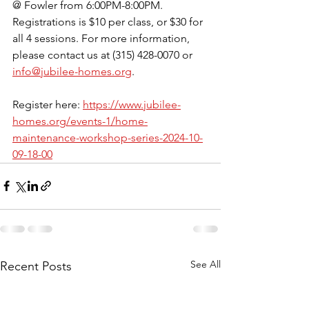
@ Fowler from 6:00PM-8:00PM. 
Registrations is $10 per class, or $30 for 
all 4 sessions. For more information, 
please contact us at (315) 428-0070 or 
info@jubilee-homes.org
.
Register here: 
https://www.jubilee-
homes.org/events-1/home-
maintenance-workshop-series-2024-10-
09-18-00
See All
Recent Posts