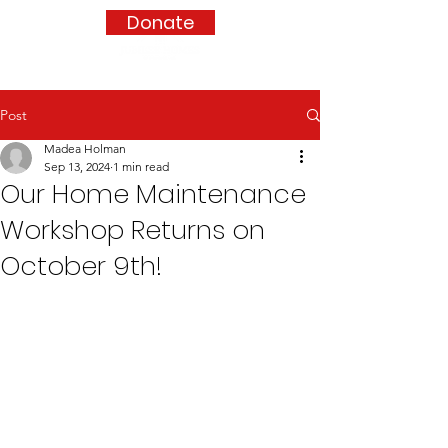
Donate
Post
Madea Holman
Sep 13, 2024
1 min read
Our Home Maintenance
Workshop Returns on
October 9th!