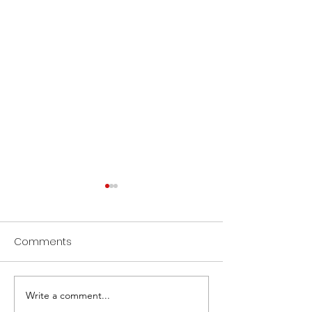
Comments
Write a comment...
Showcase Sunday
Community Day