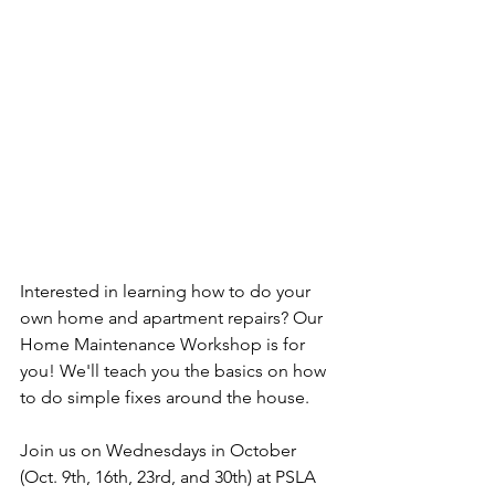
Interested in learning how to do your 
own home and apartment repairs? Our 
Home Maintenance Workshop is for 
you! We'll teach you the basics on how 
to do simple fixes around the house.
Join us on Wednesdays in October 
(Oct. 9th, 16th, 23rd, and 30th) at PSLA 