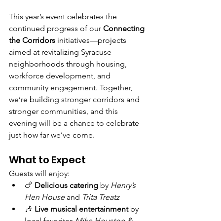
This year’s event celebrates the 
continued progress of our 
Connecting 
the Corridors
 initiatives—projects 
aimed at revitalizing Syracuse 
neighborhoods through housing, 
workforce development, and 
community engagement. Together, 
we’re building stronger corridors and 
stronger communities, and this 
evening will be a chance to celebrate 
just how far we’ve come.
What to Expect
Guests will enjoy:
🍗 
Delicious catering
 by 
Henry’s 
Hen House
 and 
Trita Treatz
🎶 
Live musical entertainment
 by 
local favorites 
Mike Houston & 