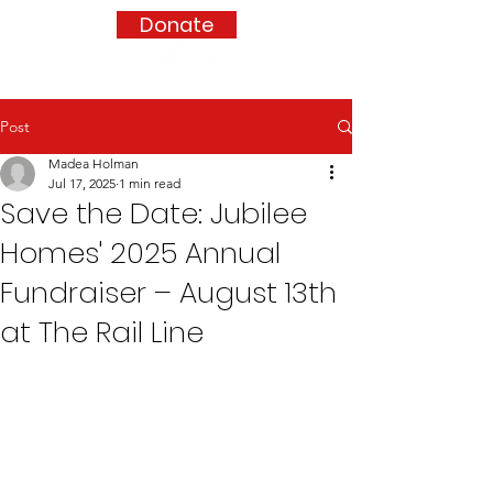
Donate
Post
Madea Holman
Jul 17, 2025
1 min read
Save the Date: Jubilee
Homes' 2025 Annual
Fundraiser – August 13th
at The Rail Line