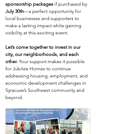
sponsorship packages
 if purchased by 
July 30th
—a perfect opportunity for 
local businesses and supporters to 
make a lasting impact while gaining 
visibility at this exciting event.
Let’s come together to invest in our 
city, our neighborhoods, and each 
other.
 Your support makes it possible 
for Jubilee Homes to continue 
addressing housing, employment, and 
economic development challenges in 
Syracuse’s Southwest community and 
beyond.