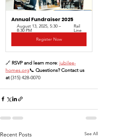
Annual Fundraiser 2025
August 13, 2025, 5:30 – 
Rail 
8:30 PM
Line
Register Now
🔗 
RSVP and learn more
: 
jubilee-
homes.org
📞 
Questions? Contact us 
at
 (315) 428-0070
See All
Recent Posts