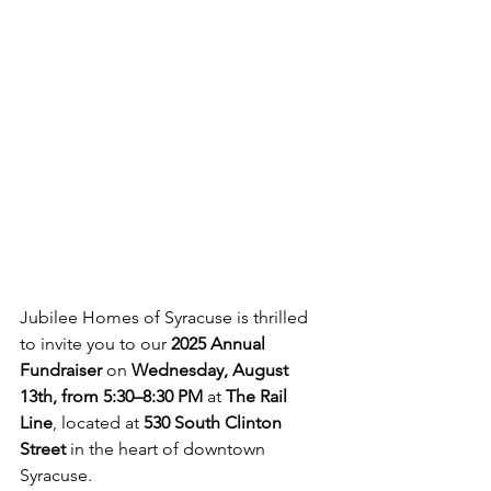
Jubilee Homes of Syracuse is thrilled 
to invite you to our 
2025 Annual 
Fundraiser
 on 
Wednesday, August 
13th, from 5:30–8:30 PM
 at 
The Rail 
Line
, located at 
530 South Clinton 
Street
 in the heart of downtown 
Syracuse.