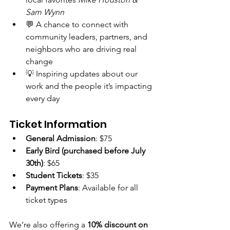
Sam Wynn
💬 A chance to connect with 
community leaders, partners, and 
neighbors who are driving real 
change
💡 Inspiring updates about our 
work and the people it’s impacting 
every day
Ticket Information
General Admission
: $75
Early Bird (purchased before July 
30th)
: $65
Student Tickets
: $35
Payment Plans
: Available for all 
ticket types
We’re also offering a 
10% discount on 